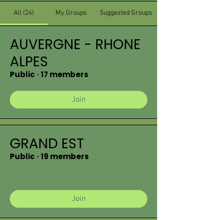
All (24)
My Groups
Suggested Groups
AUVERGNE - RHONE
ALPES
Public
·
17 members
Join
GRAND EST
Public
·
19 members
Join