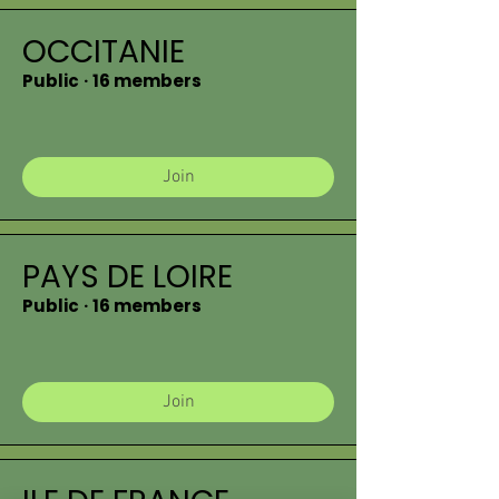
OCCITANIE
Public
·
16 members
Join
PAYS DE LOIRE
Public
·
16 members
Join