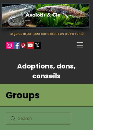
Le guide expert pour des axolotls en pleine santé
Adoptions, dons,
conseils
Groups