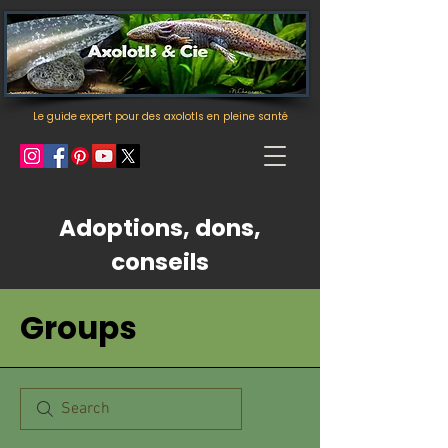
Le guide expert pour des axolotls en pleine santé
Adoptions, dons,
conseils
Groups