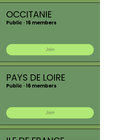
OCCITANIE
Public
·
16 members
Join
PAYS DE LOIRE
Public
·
16 members
Join