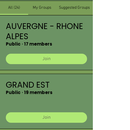
All (24)
My Groups
Suggested Groups
AUVERGNE - RHONE
ALPES
Public
·
17 members
Join
GRAND EST
Public
·
19 members
Join