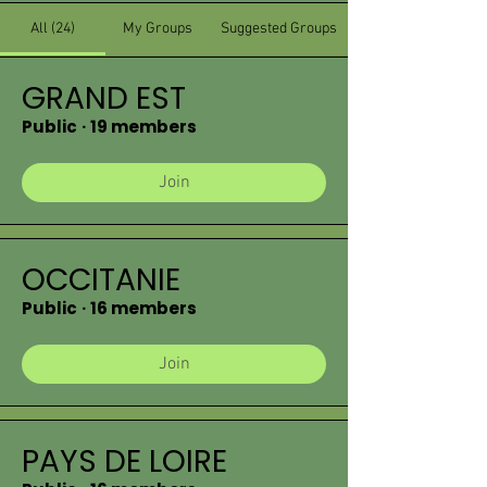
All (24)
My Groups
Suggested Groups
GRAND EST
Public
·
19 members
Join
OCCITANIE
Public
·
16 members
Join
PAYS DE LOIRE