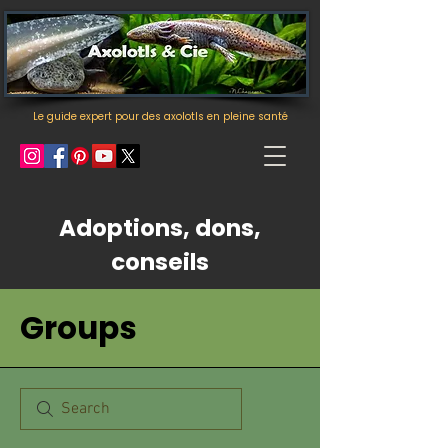
Le guide expert pour des axolotls en pleine santé
Adoptions, dons,
conseils
Groups