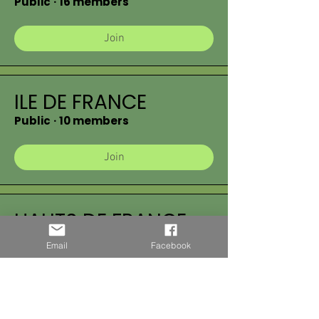
Public
·
16 members
Join
ILE DE FRANCE
Public
·
10 members
Join
HAUTS DE FRANCE
Public
·
17 members
Email
Facebook
Join