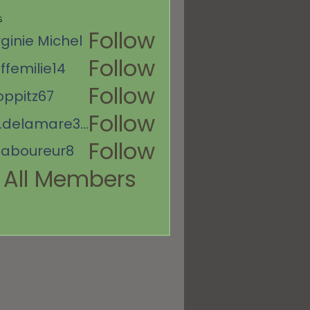
s
Follow
rginie Michel
Follow
ffemilie14
ie14
Follow
oppitz67
67
Follow
es.delamare367
mare367
Follow
aboureur8
eur8
 All Members