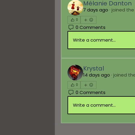
Mélanie Danton
7 days ago
·
joined the
0
0 Comments
Write a comment...
Krystal
14 days ago
·
joined th
0
0 Comments
Write a comment...