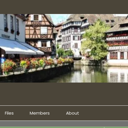
Files
Members
About