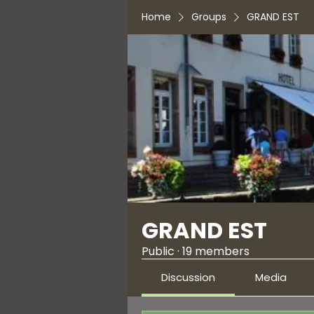
Home
Groups
GRAND EST
GRAND EST
Public
·
19 members
Discussion
Media