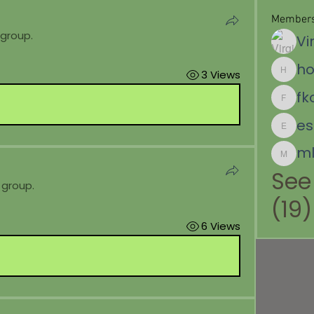
Member
 group.
Vi
ho
3 Views
hoffemil
fk
fkoppitz
es.dela
ml
mlabour
See
 group.
(19)
6 Views