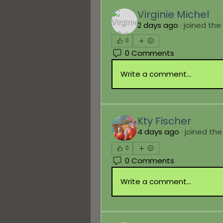
Virginie Michel
2 days ago
·
joined the
0
0 Comments
Write a comment...
Kty Fischer
4 days ago
·
joined the
0
0 Comments
Write a comment...