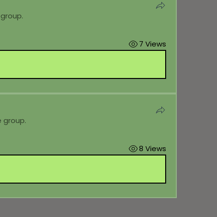
 group.
7 Views
e group.
8 Views