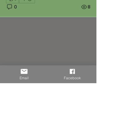
0
8
Email
Facebook
About
Adoptions
Members
Follow
emilie.ingelaere
emilie.ingelaere
Follow
ptitcoeur57540
ptitcoeur57540