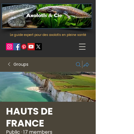
Le guide expert pour des axolotls en pleine santé
Groups
HAUTS DE
FRANCE
Public
·
17 members