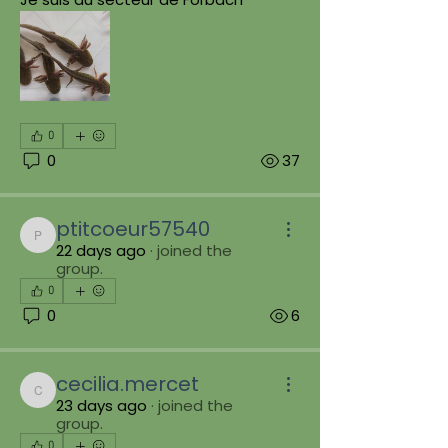
0
0
37
ptitcoeur57540
ptitcoeur57540
22 days ago
·
joined the
group.
0
0
6
cecilia.mercet
cecilia.mercet
23 days ago
·
joined the
group.
0