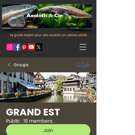
Le guide expert pour des axolotls en pleine santé
Groups
GRAND EST
Public
·
19 members
Join