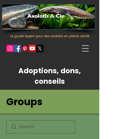
Le guide expert pour des axolotls en pleine santé
Adoptions, dons,
conseils
Groups