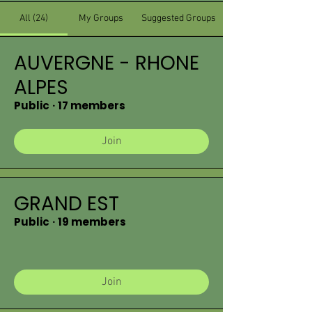
All (24)
My Groups
Suggested Groups
AUVERGNE - RHONE
ALPES
Public
·
17 members
Join
GRAND EST
Public
·
19 members
Join