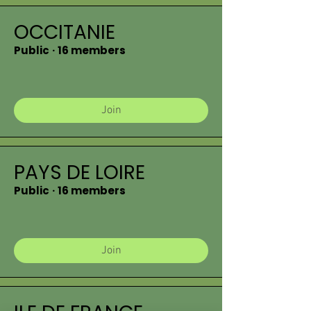
OCCITANIE
Public
·
16 members
Join
PAYS DE LOIRE
Public
·
16 members
Join